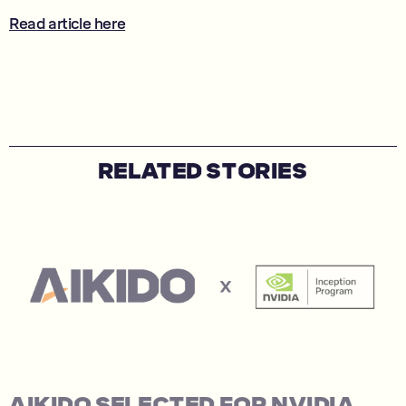
Read article here
RELATED STORIES
AIKIDO SELECTED FOR NVIDIA