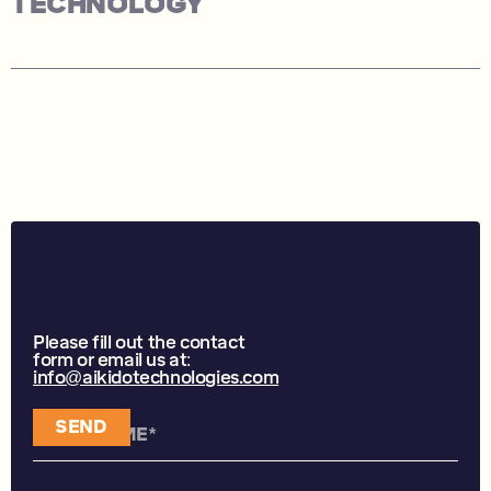
TECHNOLOGY
CONTACT US
Please fill out the contact
form or email us at:
info@aikidotechnologies.com