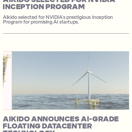
INCEPTION PROGRAM
Aikido selected for NVIDIA's prestigious Inception
Program for promising AI startups.
AIKIDO ANNOUNCES AI-GRADE
FLOATING DATACENTER