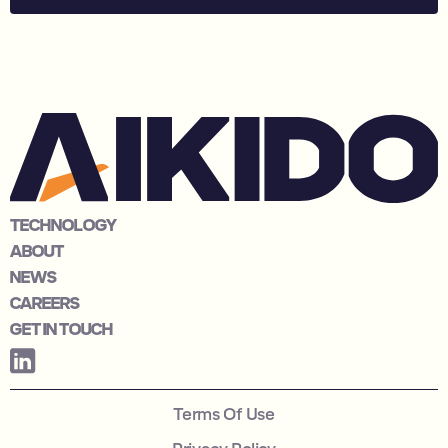
TECHNOLOGY
ABOUT
NEWS
CAREERS
GET IN TOUCH
Terms Of Use