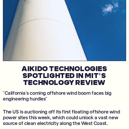
AIKIDO TECHNOLOGIES
SPOTLIGHTED IN MIT’S
TECHNOLOGY REVIEW
"California’s coming offshore wind boom faces big
engineering hurdles"
The US is auctioning off its first floating offshore wind
power sites this week, which could unlock a vast new
source of clean electricity along the West Coast.