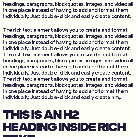
headings, paragraphs, blockquotes, images, and video all
in one place instead of having to add and format them
individually. Just double-click and easily create content.
The rich text element allows you to create and format
headings, paragraphs, blockquotes, images, and video all
in one place instead of having to add and format them
individually. Just double-click and easily create content.
The rich text
element
allows you to create and format
headings, paragraphs, blockquotes, images, and video all
in one place instead of having to add and format them
individually. Just double-click and easily create content.
The rich text element allows you to create and format
headings, paragraphs, blockquotes, images, and video all
in one place instead of having to add and format them
individually. Just double-click and easily create nm,.
THIS IS AN H2
HEADING INSIDE RICH